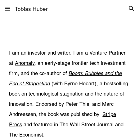
Tobias Huber
Skip to main content
Skip to navigation
I am an investor and
writer. I am a Venture P
artner
at
Anomaly
,
an
early-stage frontier tech investment
firm
, and
the co-author of
Boom: Bubbles and the
End of Stagnation
(with
Byrne Hobart),
a bestselling
book on technological stagnation and the nature of
innovation. Endorsed by Peter Thiel and Marc
Andreessen, the book was published by
Stripe
Press
and featured in The Wall Street Journal and
The Economist.