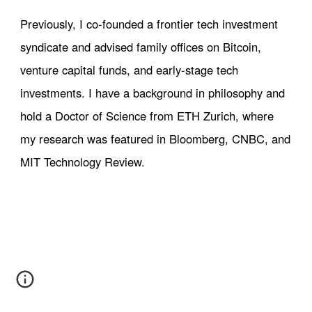
Previously, I co-founded a frontier tech investment
syndicate and advised family offices on Bitcoin,
venture capital funds, and early-stage tech
investments. I have a background in philosophy and
hold a Doctor of Science from ETH Zurich
, where
my research was featured in Bloomberg, CNBC, and
MIT Technology Review.