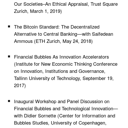
Our Societies–An Ethical Appraisal, Trust Square
Zurich, March 1, 2019)
The Bitcoin Standard: The Decentralized
Alternative to Central Banking
—
with
Saifedean
Ammous
(
ETH Zurich,
May 24, 2018)
Financial Bubbles As Innovation Accelerators
(Institute for New Economic Thinking Conference
on Innovation, Institutions and Governance,
Tallinn University of Technology, September 19,
2017)
Inaugural Workshop and Panel Discussion on
Financial Bubbles and Technological Innovation
—
with Didier Sornette (Center for Information and
Bubbles Studies, University of Copenhagen,