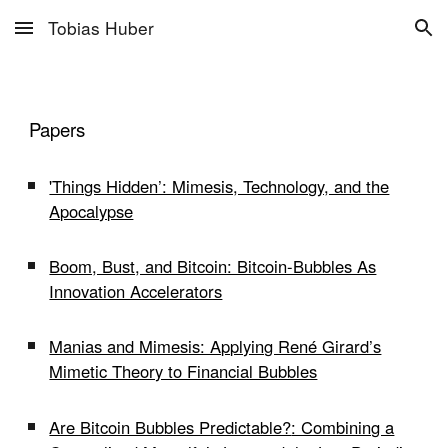
Tobias Huber
Skip to main content
Skip to navigation
Papers
'Things Hidden’: Mimesis, Technology, and the
Apocalypse
Boom, Bust, and Bitcoin: Bitcoin-Bubbles As
Innovation Accelerators
Manias and Mimesis: Applying René Girard’s
Mimetic Theory to Financial Bubbles
Are Bitcoin Bubbles Predictable?
: Combining a