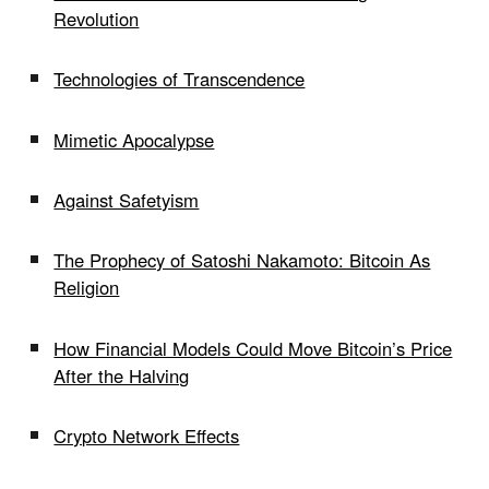
Revolution
Technologies of Transcendence
Mimetic Apocalypse
Against Safetyism
The Prophecy of Satoshi Nakamoto: Bitcoin As
Religion
How Financial Models Could Move Bitcoin’s Price
After the Halving
Crypto Network Effects