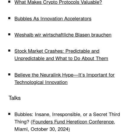
What Makes Crypto Protocols Valuable?
Bubbles As Innovation Accelerators
Weshalb wir wirtschaftliche Blasen brauchen
Stock Market Crashes: Predictable and
Unpredictable and What to Do About Them
Believe the Neuralink Hype—It’s Important for
Technological Innovation
Talks
Bubbles: Insane, Irresponsible, or a Secret Third
Thing? (
Founders Fund Hereticon Conference
,
Miami, October 30, 2024)