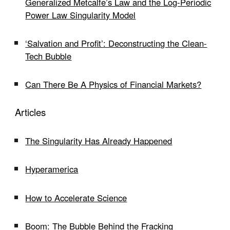
Generalized Metcalfe’s Law and the Log-Periodic
Power Law Singularity Model
‘Salvation and Profit’: Deconstructing the Clean-
Tech Bubble
Can There Be A Physics of Financial Markets?
Articles
The Singularity Has Already Happened
Hyperamerica
How to Accelerate Science
Boom: The Bubble Behind the Fracking