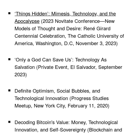
‘Things Hidden’: Mimesis, Technology, and the
Apocalypse
(
2023 Novitate Conference—New
Models of Thought and Desire: René Girard
Centennial Celebration
, The Catholic University of
America, Washington, D.C, November 3, 2023)
‘Only a God Can Save Us’: Technology As
Salvation (Private Event, El Salvador, September
2023)
Definite Optimism, Social Bubbles, and
Technological Innovation (Progress Studies
Meetup, New York City, February 11, 2020)
Decoding Bitcoin's Value: Money, Technological
Innovation, and Self-Sovereignty (Blockchain and