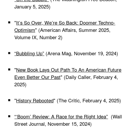
January 5, 2025)
"
It’s So Over, We’re So Back: Doomer Techno-
Optimism
" (American Affairs, Summer 2025,
Volume IX, Number 2)
“
Bubbling Up
”
(Arena Mag, November 19, 2024)
"
New Book Lays Out Path To An American Future
Even Better Our Past
" (Daily Caller, February 4,
2025)
"
History Rebooted
" (The Critic, February 4, 2025)
“
‘Boom’ Review: A Race for the Right Idea
”
(Wall
Street Journal, November 15, 2024)