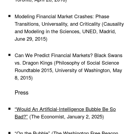
Modeling Financial Market Crashes: Phase
Transitions, Universality, and Criticality (Causality
and Modeling in the Sciences, UNED, Madrid,
June 29, 2015)
Can We Predict Financial Markets? Black Swans
vs. Dragon Kings (Philosophy of Social Science
Roundtable 2015, University of Washington, May
8, 2015)
Press
“Would An Artificial-Intelligence Bubble Be So
Bad?”
(The Economist, January 2, 2025)
“On the Bubble”
(The Washington Free Beacon,