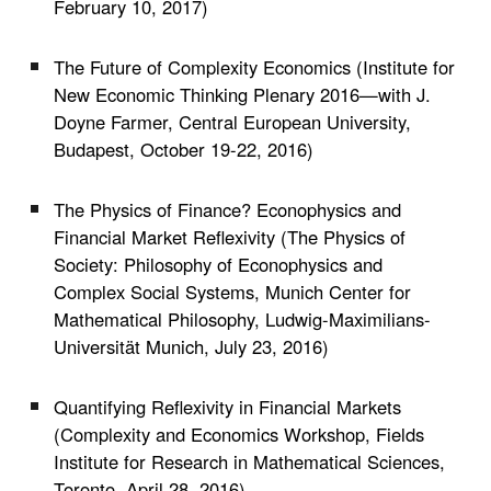
February 10, 2017)
The Future of Complexity Economics (Institute for
New Economic Thinking Plenary 2016
—
with J.
Doyne Farmer,
Central European University,
Budapest, October 19-22, 2016)
The Physics of Finance? Econophysics and
Financial Market Reflexivity (The Physics of
Society: Philosophy of Econophysics and
Complex Social Systems, Munich Center for
Mathematical Philosophy, Ludwig-Maximilians-
Universität Munich, July 23, 2016)
Quantifying Reflexivity in Financial Markets
(Complexity and Economics Workshop, Fields
Institute for Research in Mathematical Sciences,
Toronto, April 28, 2016)